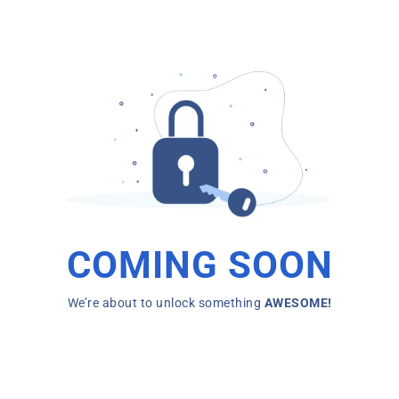
COMING SOON
We’re about to unlock something
AWESOME!